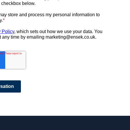
e checkbox below.
ay store and process my personal information to
y
.
*
 Policy
, which sets out how we use your data.
You
t any time by emailing marketing@ensek.co.uk.
rsation