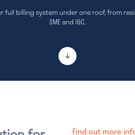
ur full billing system under one roof, from resi
SME and I&C.
ution for
Find out more inf