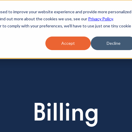
used to improve your website experience and provide more personalized
find out more about the cookies we use, see our
Privacy Policy
.
r to comply with your preferences, we'll have to use just one tiny cookie
Accept
Decline
Billing