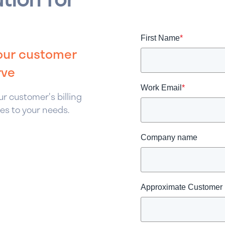
First Name
*
your customer
rve
Work Email
*
r customer's billing
es to your needs.
Company name
Approximate Customer P