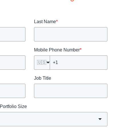
Last Name
*
Mobile Phone Number
*
🇺🇸
Job Title
ortfolio Size