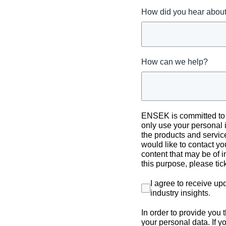
How did you hear abo
How can we help?
ENSEK is committed to p
only use your personal 
the products and servic
would like to contact yo
content that may be of i
this purpose, please ti
I agree to receive u
industry insights
.
In order to provide you
your personal data. If y