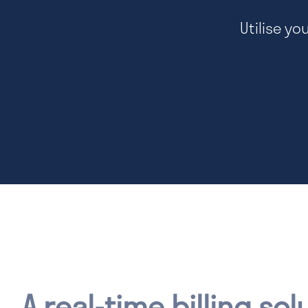
Utilise yo
A real-time billing sol