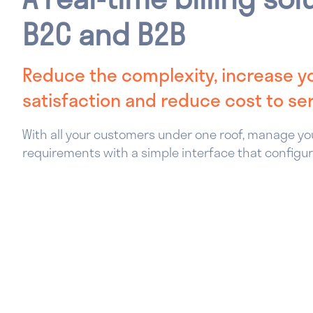
B2C and B2B
Reduce the complexity, increase 
satisfaction and reduce cost to se
With all your customers under one roof, manage you
requirements with a simple interface that configur