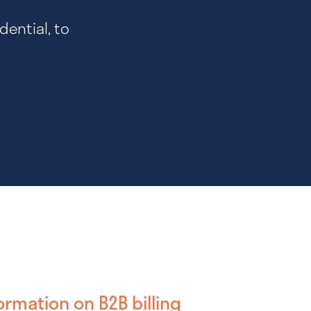
dential, to
ormation on B2B billing