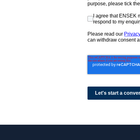
purpose, please tick th
I agree that ENSEK m
respond to my enquir
Please read our
Privacy
can withdraw consent a
Let's start a conve