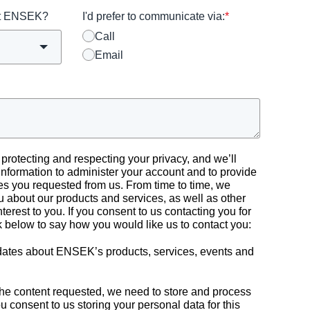
ut ENSEK?
I'd prefer to communicate via:
*
Call
Email
rotecting and respecting your privacy, and we’ll
information to administer your account and to provide
es you requested from us. From time to time, we
u about our products and services, as well as other
nterest to you. If you consent to us contacting you for
ck below to say how you would like us to contact you:
pdates about ENSEK’s products, services, events and
 the content requested, we need to store and process
ou consent to us storing your personal data for this