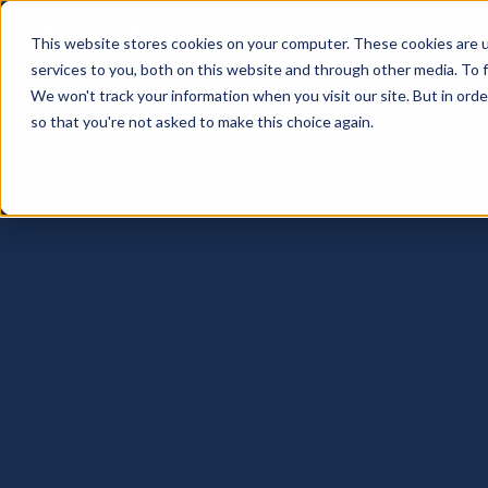
This website stores cookies on your computer. These cookies are 
services to you, both on this website and through other media. To 
We won't track your information when you visit our site. But in orde
so that you're not asked to make this choice again.