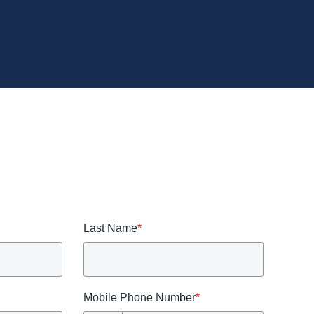
Last Name
*
Mobile Phone Number
*