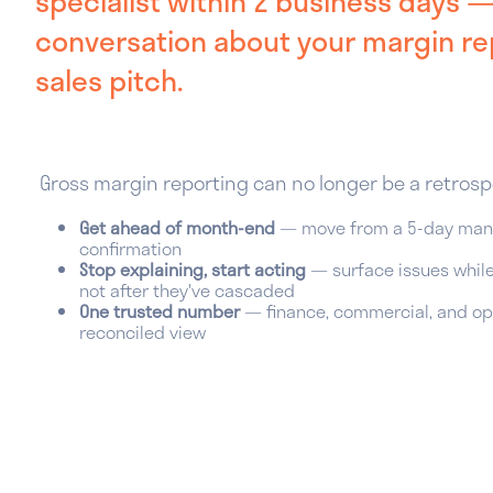
specialist within 2 business days 
conversation about your margin rep
sales pitch.
Gross margin reporting can no longer be a retrosp
Get ahead of month-end
— move from a 5-day manu
confirmation
Stop explaining, start acting
— surface issues while 
not after they've cascaded
One trusted number
— finance, commercial, and ope
reconciled view