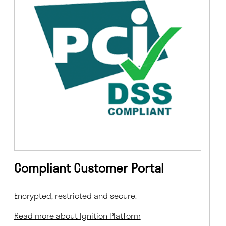
Compliant Customer Portal
Encrypted, restricted and secure.
Read more about Ignition Platform