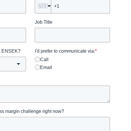
🇺🇸
Job Title
ut ENSEK?
I'd prefer to communicate via:
*
Call
Email
oss margin challenge right now?