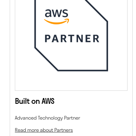
Built on AWS
Advanced Technology Partner
Read more about Partners