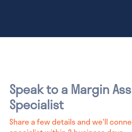
Speak to a Margin As
Specialist
Share a few details and we'll conne