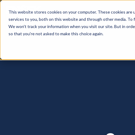
This website stores cookies on your computer. These cookies are 
services to you, both on this website and through other media. To 
We won't track your information when you visit our site. But in orde
so that you're not asked to make this choice again.