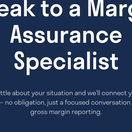
eak to a Mar
Assurance
Specialist
 little about your situation and we'll connect 
— no obligation, just a focused conversation
gross margin reporting.