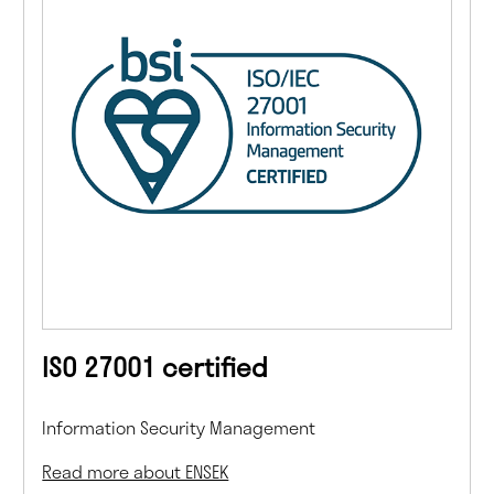
ISO 27001 certified
Information Security Management
Read more about ENSEK