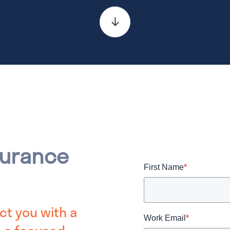
surance
First Name
*
ct you with a
Work Email
*