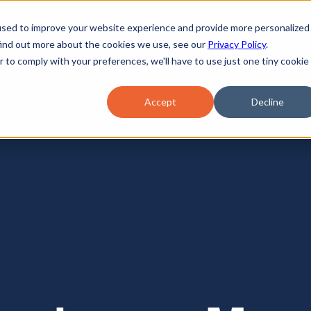
used to improve your website experience and provide more personalized
find out more about the cookies we use, see our
Privacy Policy
.
r to comply with your preferences, we'll have to use just one tiny cookie
Accept
Decline