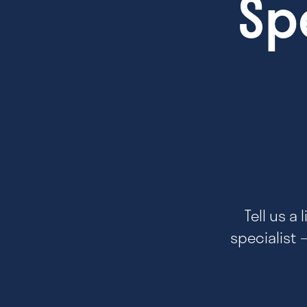
Sp
Tell us a
specialist 