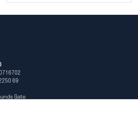
D
0716702
2250 69
ounds Gate
ham,
0)115 678 1216