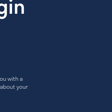
gin
you with a
 about your