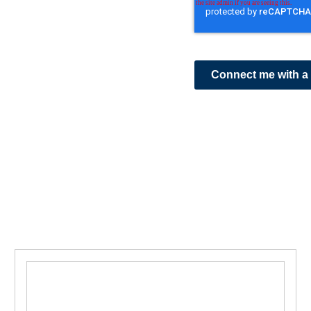
Connect me with a 