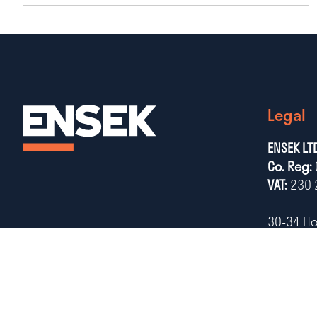
Legal
ENSEK LT
Co. Reg:
VAT:
230 
30-34 H
Notting
NG1 7AB
Tel:
+44 (