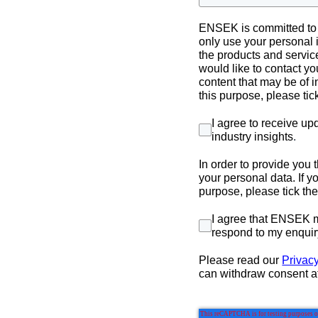
ENSEK is committed to p
only use your personal 
the products and servic
would like to contact yo
content that may be of i
this purpose, please ti
I agree to receive u
industry insights
.
In order to provide you
your personal data. If y
purpose, please tick th
I agree that ENSEK m
respond to my enquir
Please read our
Privacy
can withdraw consent a