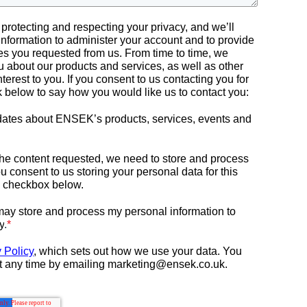
rotecting and respecting your privacy, and we’ll
information to administer your account and to provide
es you requested from us. From time to time, we
u about our products and services, as well as other
nterest to you. If you consent to us contacting you for
ck below to say how you would like us to contact you:
pdates about ENSEK’s products, services, events and
 the content requested, we need to store and process
ou consent to us storing your personal data for this
e checkbox below.
ay store and process my personal information to
y
.
*
 Policy
, which sets out how we use your data.
You
t any time by emailing marketing@ensek.co.uk.