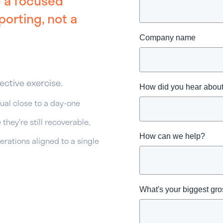
— a focused
orting, not a
Company name
ective exercise.
How did you hear abo
al close to a day-one
they're still recoverable,
How can we help?
rations aligned to a single
What's your biggest gr