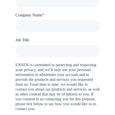
Company Name
*
Job Title
ENSEK is committed to protecting and respecting
your privacy, and we’ll only use your personal
information to administer your account and to
provide the products and services you requested
from us. From time to time, we would like to
contact you about our products and services, as well
as other content that may be of interest to you. If
you consent to us contacting you for this purpose,
please tick below to say how you would like us to
contact you: