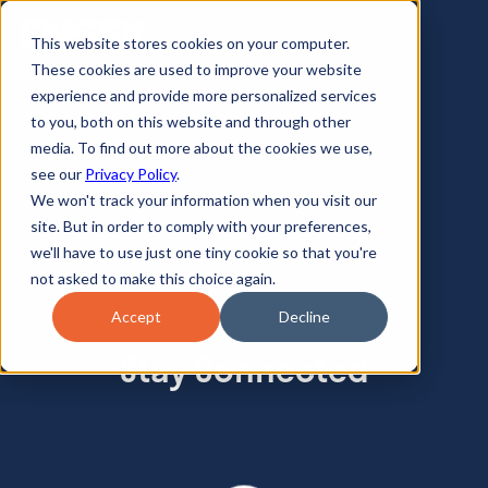
This website stores cookies on your computer.
These cookies are used to improve your website
experience and provide more personalized services
to you, both on this website and through other
media. To find out more about the cookies we use,
see our
Privacy Policy
.
We won't track your information when you visit our
site. But in order to comply with your preferences,
we'll have to use just one tiny cookie so that you're
not asked to make this choice again.
Accept
Decline
Stay Connected