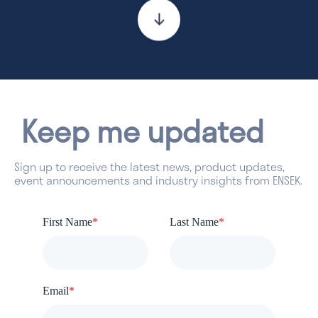
Keep me updated
Sign up to receive the latest news, product updates,
event announcements and industry insights from ENSEK.
First Name
*
Last Name
*
Email
*