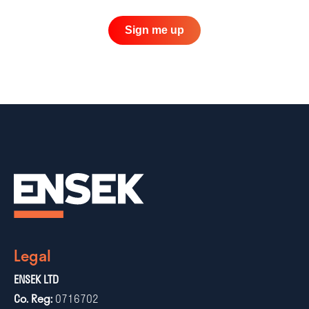
Sign me up
Legal
ENSEK LTD
Co. Reg:
0716702