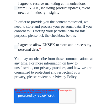
I agree to receive marketing communications
from ENSEK, including product updates, event
news and industry insights.
In order to provide you the content requested, we
need to store and process your personal data. If you
consent to us storing your personal data for this
purpose, please tick the checkbox below.
I agree to allow ENSEK to store and process my
personal data.
*
You may unsubscribe from these communications at
any time. For more information on how to
unsubscribe, our privacy practices, and how we are
committed to protecting and respecting your
privacy, please review our Privacy Policy.